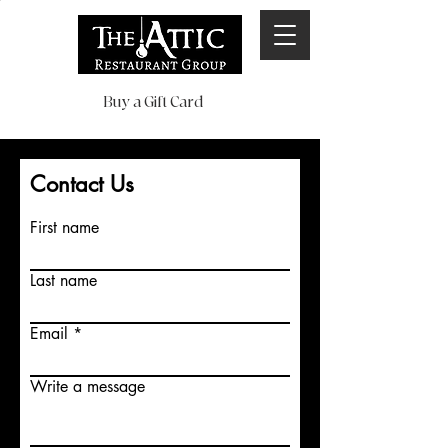
Buy a Gift Card
Contact Us
First name
Last name
Email
Write a message